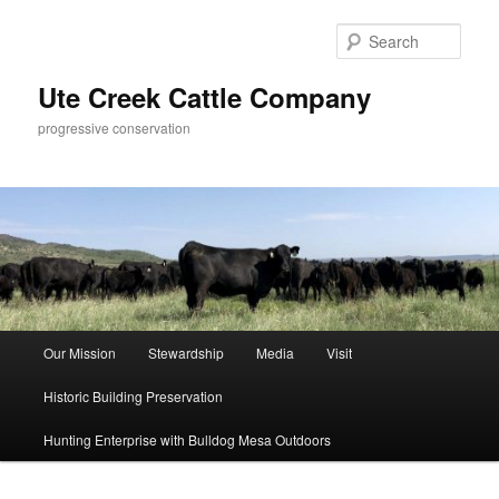
Skip
to
Sear
primary
content
Ute Creek Cattle Company
progressive conservation
Main
Our Mission
Stewardship
Media
Visit
menu
Historic Building Preservation
Hunting Enterprise with Bulldog Mesa Outdoors