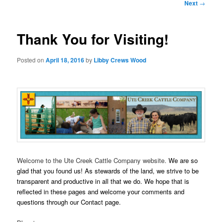
Post
Next
→
navigation
Thank You for Visiting!
Posted on
April 18, 2016
by
Libby Crews Wood
Welcome to the Ute Creek Cattle Company website.
We are so
glad that you found us! As stewards of the land,
we strive to be
transparent and productive in all that we do. We hope that is
reflected in these pages and welcome your comments and
questions through our Contact page.