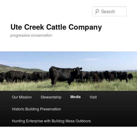
Skip
to
Sear
primary
content
Ute Creek Cattle Company
progressive conservation
Main
Media
Our Mission
Stewardship
Visit
menu
Historic Building Preservation
Hunting Enterprise with Bulldog Mesa Outdoors