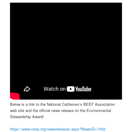
Below is a link to the National Cattlemen’s BEEF Association
web site and the official news release on the Environmental
Stewardship Award!
https://www.ncba.org/newsreleases.aspx?NewsID=7002