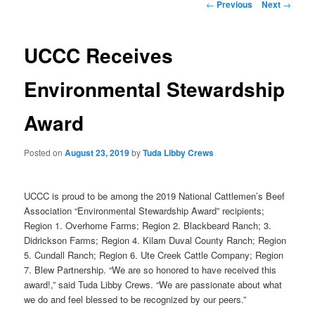
Post
←
Previous
Next
→
navigation
UCCC Receives
Environmental Stewardship
Award
Posted on
August 23, 2019
by
Tuda Libby Crews
UCCC is proud to be among the 2019 National Cattlemen’s Beef
Association “Environmental Stewardship Award” recipients;
Region 1. Overhome Farms; Region 2. Blackbeard Ranch; 3.
Didrickson Farms; Region 4. Kilam Duval County Ranch; Region
5. Cundall Ranch; Region 6. Ute Creek Cattle Company; Region
7. Blew Partnership. “We are so honored to have received this
award!,” said Tuda Libby Crews. “We are passionate about what
we do and feel blessed to be recognized by our peers.”