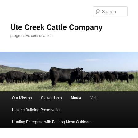
Skip
to
Sear
primary
content
Ute Creek Cattle Company
progressive conservation
Main
Media
Our Mission
Stewardship
Visit
menu
Historic Building Preservation
Hunting Enterprise with Bulldog Mesa Outdoors