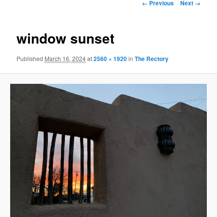
Image
← Previous
Next →
navigation
window sunset
Published
March 16, 2024
at
2560 × 1920
in
The Rectory