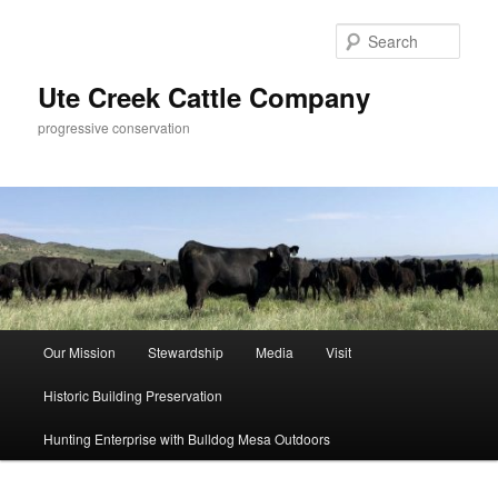
Skip
to
Sear
primary
content
Ute Creek Cattle Company
progressive conservation
Main
Our Mission
Stewardship
Media
Visit
menu
Historic Building Preservation
Hunting Enterprise with Bulldog Mesa Outdoors