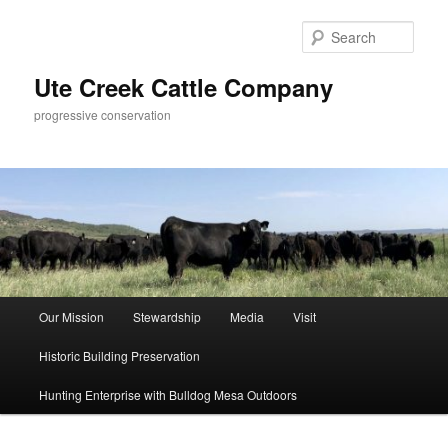
Skip
Skip
to
to
Sear
primary
secondary
content
content
Ute Creek Cattle Company
progressive conservation
Main
Our Mission
Stewardship
Media
Visit
menu
Historic Building Preservation
Hunting Enterprise with Bulldog Mesa Outdoors