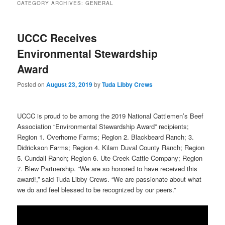
CATEGORY ARCHIVES:
GENERAL
UCCC Receives
Environmental Stewardship
Award
Posted on
August 23, 2019
by
Tuda Libby Crews
UCCC is proud to be among the 2019 National Cattlemen’s Beef
Association “Environmental Stewardship Award” recipients;
Region 1. Overhome Farms; Region 2. Blackbeard Ranch; 3.
Didrickson Farms; Region 4. Kilam Duval County Ranch; Region
5. Cundall Ranch; Region 6. Ute Creek Cattle Company; Region
7. Blew Partnership. “We are so honored to have received this
award!,” said Tuda Libby Crews. “We are passionate about what
we do and feel blessed to be recognized by our peers.”