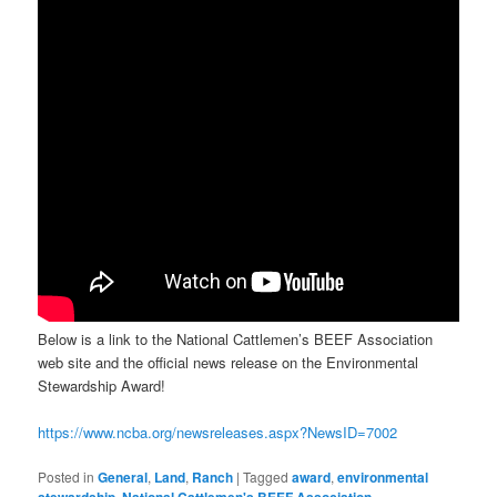
Below is a link to the National Cattlemen’s BEEF Association
web site and the official news release on the Environmental
Stewardship Award!
https://www.ncba.org/newsreleases.aspx?NewsID=7002
Posted in
General
,
Land
,
Ranch
|
Tagged
award
,
environmental
stewardship
,
National Cattlemen's BEEF Association