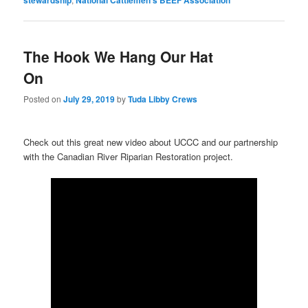
The Hook We Hang Our Hat
On
Posted on
July 29, 2019
by
Tuda Libby Crews
Check out this great new video about UCCC and our partnership
with the Canadian River Riparian Restoration project.