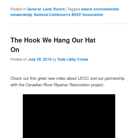
Posted in
General
,
Land
,
Ranch
|
Tagged
award
,
environmental
stewardship
,
National Cattlemen's BEEF Association
The Hook We Hang Our Hat
On
Posted on
July 29, 2019
by
Tuda Libby Crews
Check out this great new video about UCCC and our partnership
with the Canadian River Riparian Restoration project.