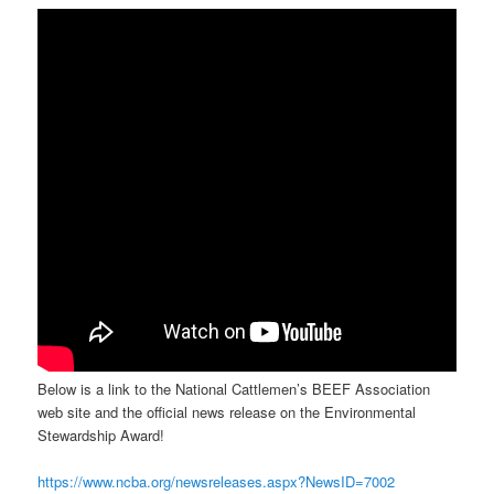
Below is a link to the National Cattlemen’s BEEF Association
web site and the official news release on the Environmental
Stewardship Award!
https://www.ncba.org/newsreleases.aspx?NewsID=7002