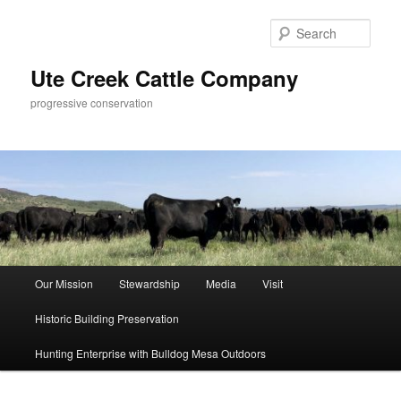
Skip
Skip
to
to
Sear
primary
secondary
content
content
Ute Creek Cattle Company
progressive conservation
Main
Our Mission
Stewardship
Media
Visit
menu
Historic Building Preservation
Hunting Enterprise with Bulldog Mesa Outdoors