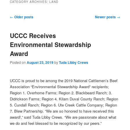
CATEGORY ARCHIVES:
LAND
Post
←
Older posts
Newer posts
→
navigation
UCCC Receives
Environmental Stewardship
Award
Posted on
August 23, 2019
by
Tuda Libby Crews
UCCC is proud to be among the 2019 National Cattlemen’s Beef
Association “Environmental Stewardship Award” recipients;
Region 1. Overhome Farms; Region 2. Blackbeard Ranch; 3.
Didrickson Farms; Region 4. Kilam Duval County Ranch; Region
5. Cundall Ranch; Region 6. Ute Creek Cattle Company; Region
7. Blew Partnership. “We are so honored to have received this
award!,” said Tuda Libby Crews. “We are passionate about what
we do and feel blessed to be recognized by our peers.”